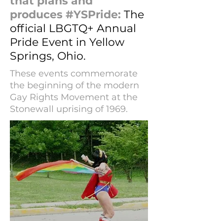
that plans and
produces #YSPride:
The
official LBGTQ+ Annual
Pride Event in Yellow
Springs, Ohio.
These events commemorate
the beginning of the modern
Gay Rights Movement at the
Stonewall uprising of 1969.