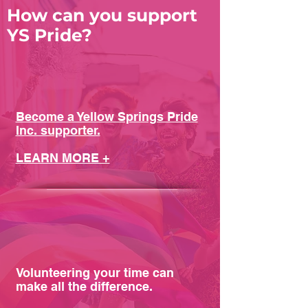
How can you support
YS Pride?
Become a Yellow Springs Pride
Inc. supporter.
LEARN MORE +
Volunteering your time can
make all the difference.