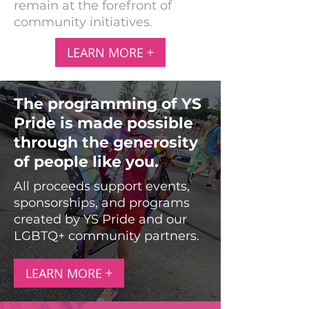
remain at the forefront of
community initiatives.
LEARN MORE
The programming of YS
Pride is made possible
through the generosity
of people like you.
All proceeds support events,
sponsorships, and programs
created by YS Pride and our
LGBTQ+ community partners.
LEARN MORE