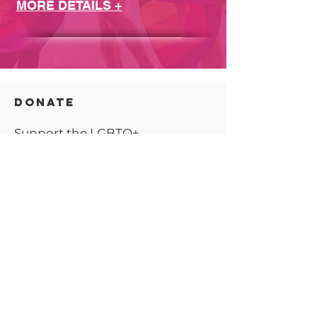
MORE DETAILS +
DONATE
Support the LGBTQ+
community.
Learn more >
CONNECT
Partner with YS Pride as we
continue to
grow!
Learn more >