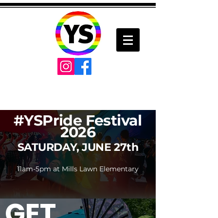
#YSPride Festival
2026
SATURDAY, JUNE 27th
11am-5pm at Mills Lawn Elementary
GET