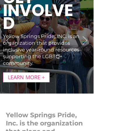
INVOLVE
D
Yellow Springs Pride, INC. is an
organization that provides
inclusive year-round resources
supporting the LGBTQ+
community.
LEARN MORE
Yellow Springs Pride,
Inc. is the organization