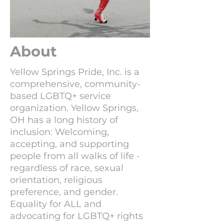
About
Yellow Springs Pride, Inc. is a
comprehensive, community-
based LGBTQ+ service
organization. Yellow Springs,
OH has a long history of
inclusion: Welcoming,
accepting, and supporting
people from all walks of life -
regardless of race, sexual
orientation, religious
preference, and gender.
Equality for ALL and
advocating for LGBTQ+ rights