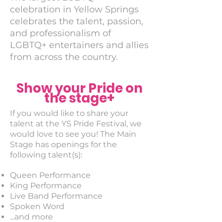
celebration in Yellow Springs
celebrates the talent, passion,
and professionalism of
LGBTQ+ entertainers and allies
from across the country.
Show your Pride on
the stage+
If you would like to share your
talent at the YS Pride Festival, we
would love to see you! The Main
Stage has openings for the
following talent(s):
Queen Performance
King Performance
Live Band Performance
Spoken Word
...and more