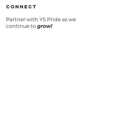
CONNECT
Partner with YS Pride as we
continue to
grow!
Learn more >
VOLUNTEER
Your time can make all of
the difference.
Learn more >
SUBSCRIBE TO OUR UPDATES
Email