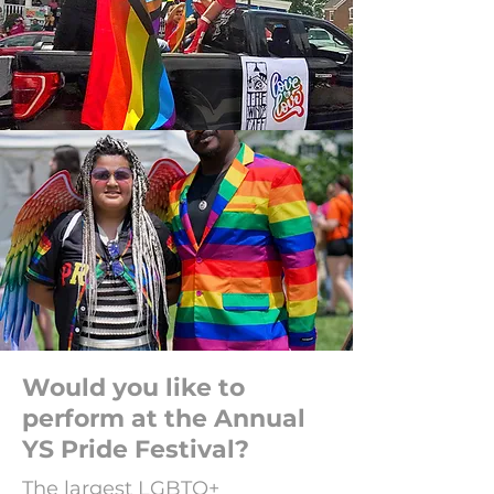
Would you like to
perform at the Annual
YS Pride Festival?
The largest LGBTQ+