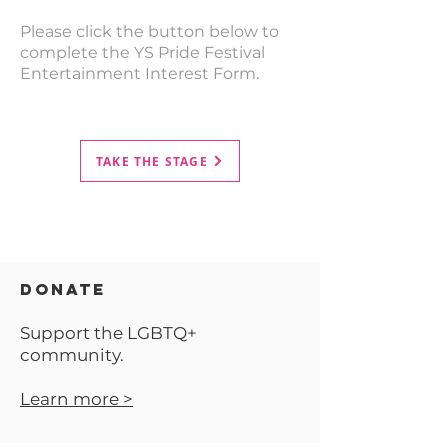
Please click the button below to
complete the YS Pride Festival
Entertainment Interest Form.
TAKE THE STAGE
DONATE
Support the LGBTQ+
community.
Learn more >