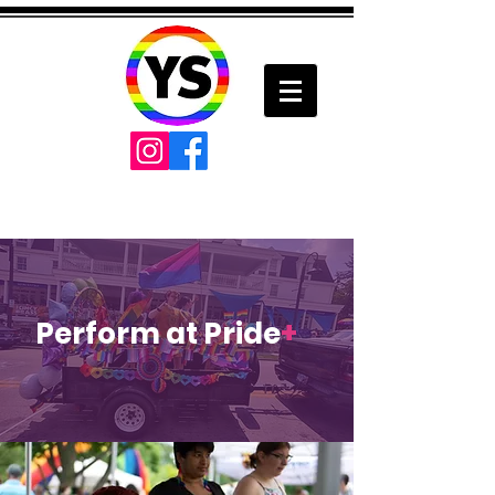
Perform at Pride
+