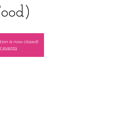
ood)
tion is now closed!
r events