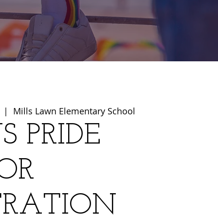
  |  
Mills Lawn Elementary School
S PRIDE
OR
TRATION