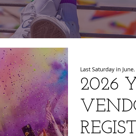
Last Saturday in June.
2026 Y
VEND
REGIS