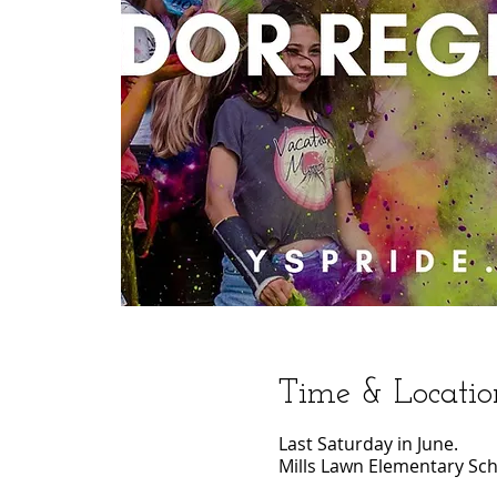
Time & Locatio
Last Saturday in June.
Mills Lawn Elementary Sch