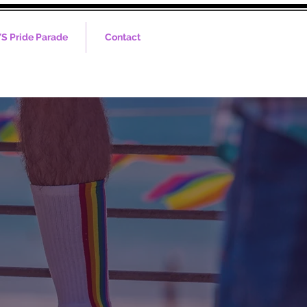
S Pride Parade
Contact