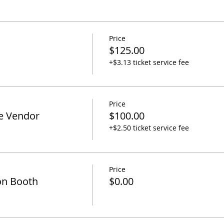
Price
$125.00
+$3.13 ticket service fee
Price
e Vendor
$100.00
+$2.50 ticket service fee
Price
on Booth
$0.00