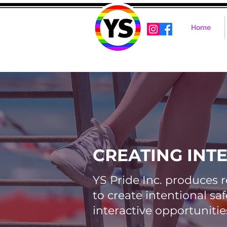
Home
CREATING INT
YS Pride Inc. produces 
to create intentional s
interactive opportunitie