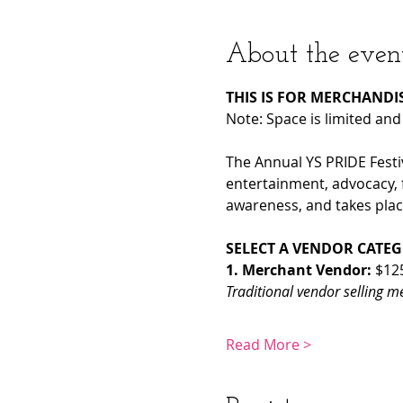
About the even
THIS IS FOR MERCHANDIS
Note: Space is limited and
The Annual YS PRIDE Festiva
entertainment, advocacy, 
awareness, and takes place
SELECT A VENDOR CATE
1. Merchant Vendor: 
$12
Traditional vendor selling m
Read More >