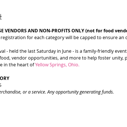
t
E VENDORS AND NON-PROFITS ONLY (not for food vendo
 registration for each category will be capped to ensure an 
l - held the last Saturday in June - is a family-friendly event
food, vendor opportunities, and more to help foster unity, 
 in the heart of 
Yellow Springs, Ohio.
GORY
5
erchandise, or a service. Any opportunity generating funds.