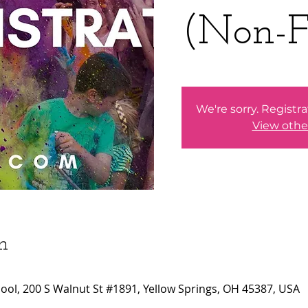
(Non-F
We're sorry. Registra
View othe
n
ool, 200 S Walnut St #1891, Yellow Springs, OH 45387, USA