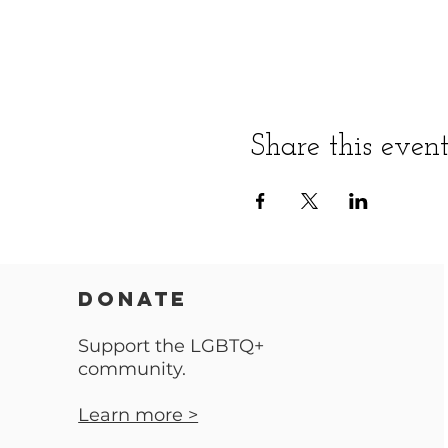
Share this even
DONATE
Support the LGBTQ+
community.
Learn more >