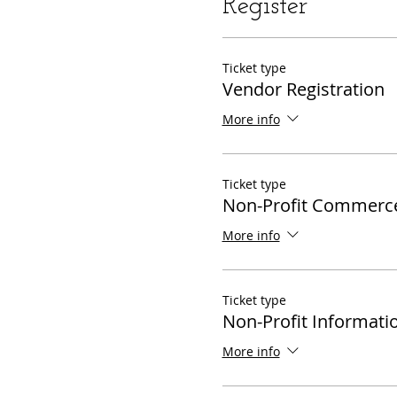
Register
Ticket type
Vendor Registration
More info
Ticket type
Non-Profit Commerc
More info
Ticket type
Non-Profit Informati
More info