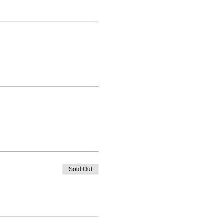
Sold Out