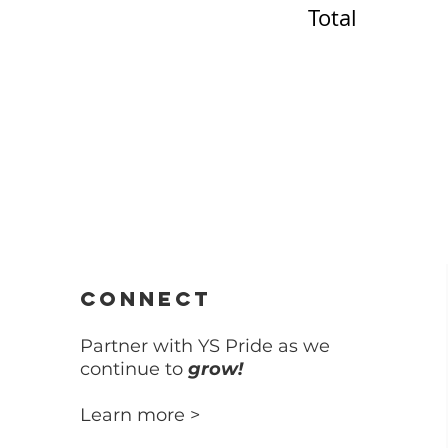
Total
t
CONNECT
Partner with YS Pride as we
continue to
grow!
Learn more >