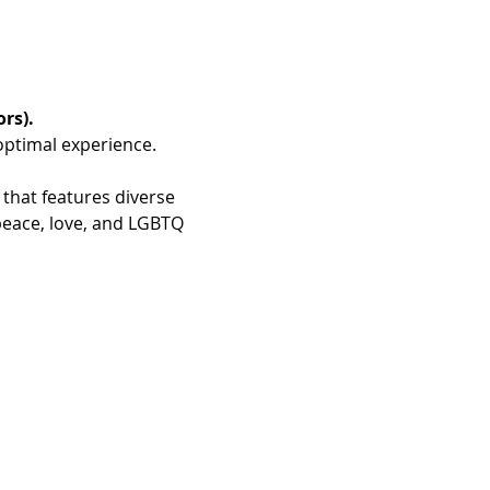
rs).
optimal experience.
 that features diverse 
peace, love, and LGBTQ 