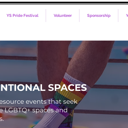
YS Pride Festival
Volunteer
Sponsorship
Y
ENTIONAL SPACES
resource events that seek
afe LGBTQ+ spaces and
s.