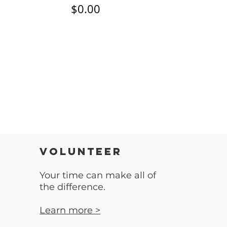
$0.00
VOLUNTEER
Your time can make all of
the difference.
Learn more >