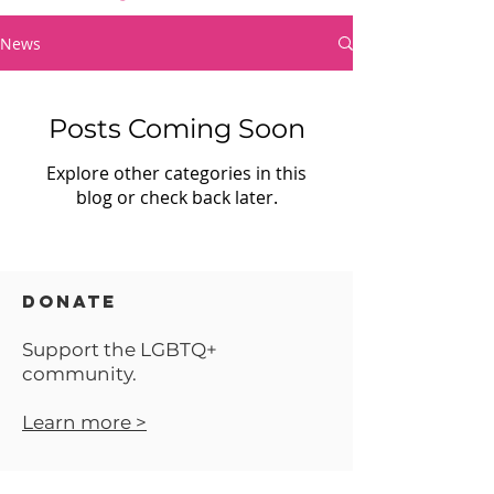
News
Posts Coming Soon
Explore other categories in this
blog or check back later.
DONATE
Support the LGBTQ+
community.
Learn more >