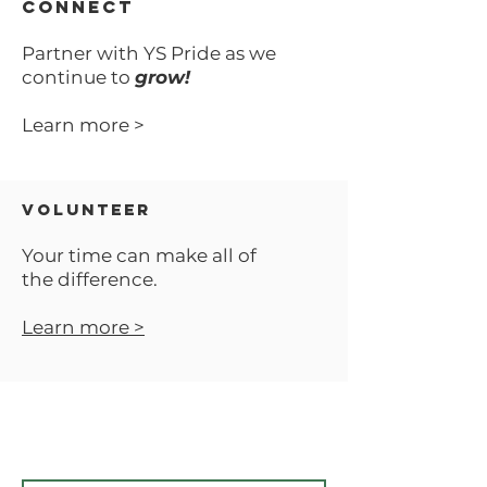
CONNECT
Partner with YS Pride as we
continue to
grow!
Learn more >
VOLUNTEER
Your time can make all of
the difference.
Learn more >
SUBSCRIBE TO OUR UPDATES
Email