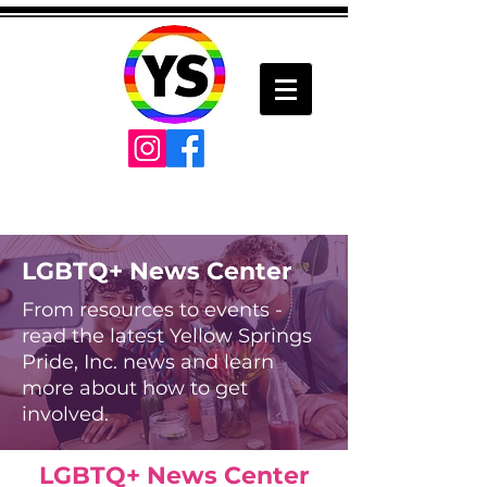
LGBTQ+ News Center
From resources to events -
read the latest Yellow Springs
Pride, Inc. news and learn
more about how to get
involved.
LGBTQ+ News Center