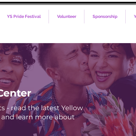
YS Pride Festival
Volunteer
Sponsorship
Y
Center
 - read the latest Yellow
s and learn more about