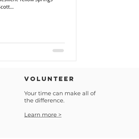
cott...
VOLUNTEER
Your time can make all of
the difference.
Learn more >