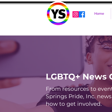
Home
LGBTQ+ News 
From resources to events
Springs Pride, Inc. new
how to get involved.