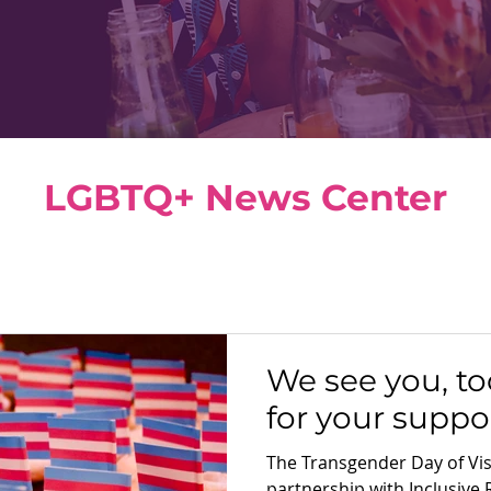
LGBTQ+ News Center
We see you, to
for your suppor
The Transgender Day of Visi
partnership with Inclusive 