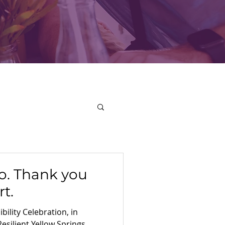
o. Thank you
t.
bility Celebration, in
Resilient Yellow Springs