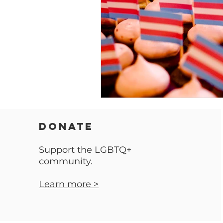
DONATE
Support the LGBTQ+
community.
Learn more >