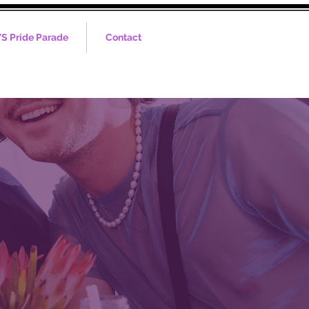
S Pride Parade
Contact