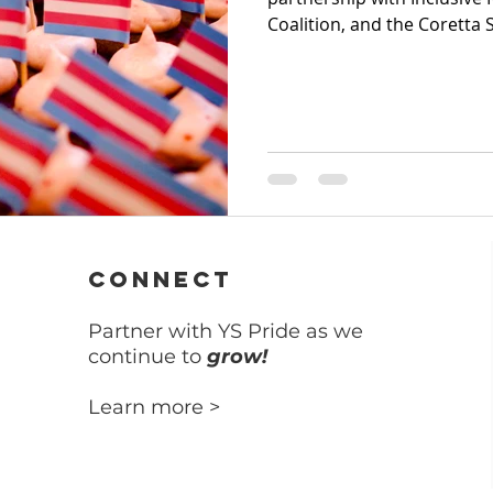
Coalition, and the Coretta S
CONNECT
Partner with YS Pride as we
continue to
grow!
Learn more >