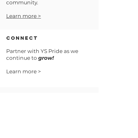
community.
Learn more >
No product
CONNECT
Partner with YS Pride as we
continue to
grow!
Learn more >
VOLUNTEER
Your time can make all of
the difference.
Learn more >