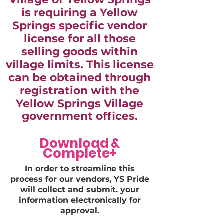
is requiring a Yellow
Springs specific vendor
license for all those
selling goods within
village limits. This license
can be obtained through
registration with the
Yellow Springs Village
government offices.
Download &
Complete+
In order to streamline this
process for our vendors, YS Pride
will collect and submit. your
information electronically for
approval.