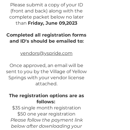
Please submit a copy of your ID
(front and back) along with the
complete packet below no later
than
Friday, June 09,2023
Completed all registration forms
and ID's should be emailed to:
vendors@yspride.com
Once approved, an email will be
sent to you by the Village of Yellow
Springs with your vendor license
attached.
The registration options are as
follows:
$35 single month registration
$50 one year registration
Please follow the payment link
below after downloading your