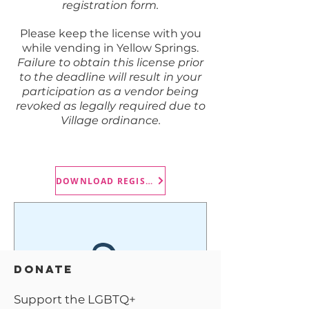
registration form.
Please keep the license with you
while vending in Yellow Springs.
Failure to obtain this license prior
to the deadline will result in your
participation as a vendor being
revoked as legally required due to
Village ordinance.
DOWNLOAD REGISTRATION FORM
DONATE
Support the LGBTQ+