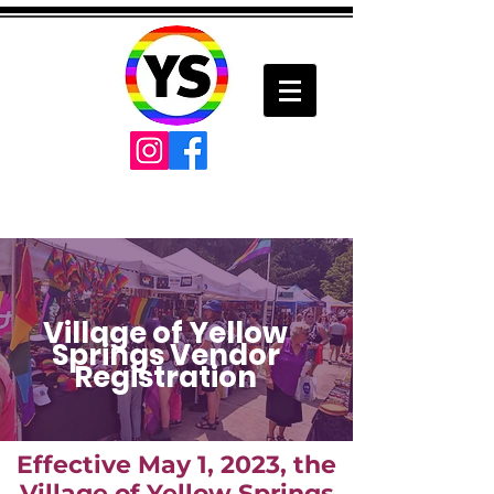
Village of Yellow
Springs Vendor
Registration
Effective May 1, 2023, the
Village of Yellow Springs