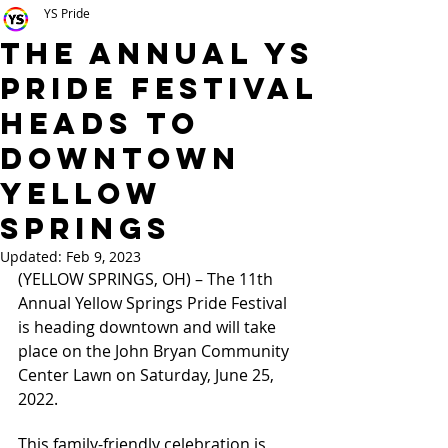
YS Pride
The Annual YS
Pride Festival
Heads to
Downtown
Yellow
Springs
Updated:
Feb 9, 2023
(YELLOW SPRINGS, OH) – The 11th 
Annual Yellow Springs Pride Festival 
is heading downtown and will take 
place on the John Bryan Community 
Center Lawn on Saturday, June 25, 
2022. 
This family-friendly celebration is 