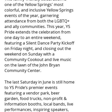
one of the Yellow Springs' most 
colorful, and inclusive Yellow Springs 
events of the year, garnering 
attendance from both the LGBTQ+ 
and ally communities. This year, YS 
Pride extends the celebration from 
one day to an entire weekend, 
featuring a Silent Dance Party Kickoff 
on Friday night, and closing out the 
weekend on Sunday with a 
Community Cookout and live music 
on the lawn of the John Bryan 
Community Center. 
The last Saturday in June is still home 
to YS Pride’s premier events 
featuring a vendor park, beer 
garden, food trucks, non-profit & 
information booths, local bands, live 
performances, inspiring speakers, 