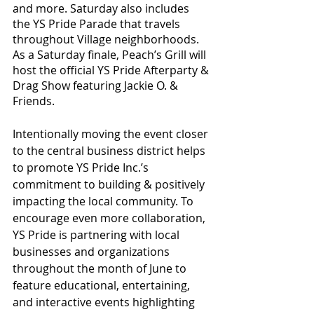
and more. Saturday also includes 
the YS Pride Parade that travels 
throughout Village neighborhoods. 
As a Saturday finale, Peach’s Grill will 
host the official YS Pride Afterparty & 
Drag Show featuring Jackie O. & 
Friends. 
Intentionally moving the event closer 
to the central business district helps 
to promote YS Pride Inc.’s 
commitment to building & positively 
impacting the local community. To 
encourage even more collaboration, 
YS Pride is partnering with local 
businesses and organizations 
throughout the month of June to 
feature educational, entertaining, 
and interactive events highlighting 