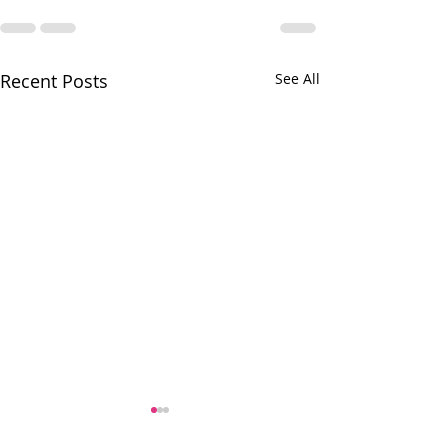
Recent Posts
See All