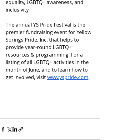
equality, LGBTQ+ awareness, and 
inclusivity. 
The annual YS Pride Festival is the 
premier fundraising event for Yellow 
Springs Pride, Inc. that helps to 
provide year-round LGBTQ+ 
resources & programming. For a 
listing of all LGBTQ+ activities in the 
month of June, and to learn how to 
get involved, visit 
www.yspride.com
. 