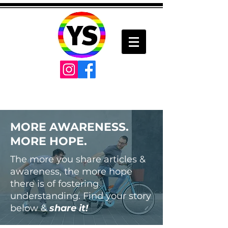
MORE AWARENESS.
MORE HOPE.
The more you share articles &
awareness, the more hope
there is of fostering
understanding. Find your story
below &
share it!