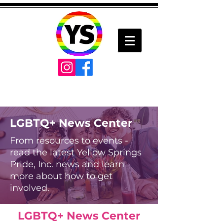
LGBTQ+ News Center
From resources to events -
read the latest Yellow Springs
Pride, Inc. news and learn
more about how to get
involved.
LGBTQ+ News Center