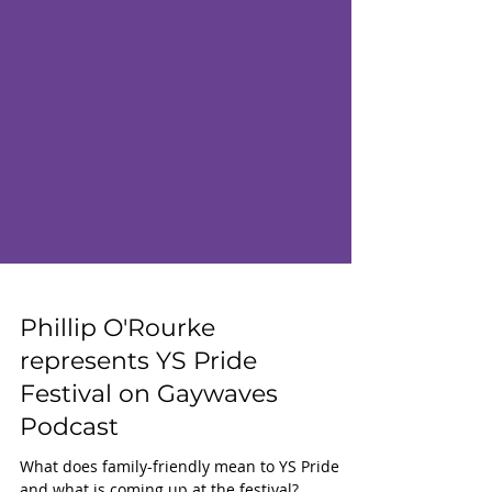
Phillip O'Rourke
represents YS Pride
Festival on Gaywaves
Podcast