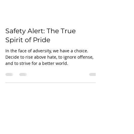
Safety Alert: The True
Spirit of Pride
In the face of adversity, we have a choice.
Decide to rise above hate, to ignore offense,
and to strive for a better world.