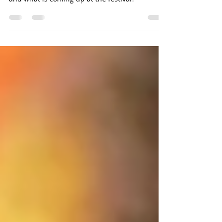
What does family-friendly mean to YS Pride
and what is coming up at the festival?